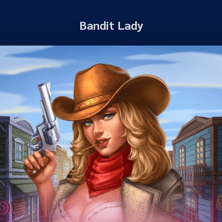
Bandit Lady