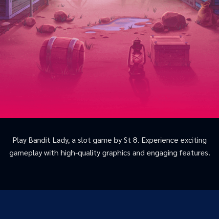
Play Bandit Lady, a slot game by St 8. Experience exciting
gameplay with high-quality graphics and engaging features.