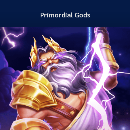
Primordial Gods