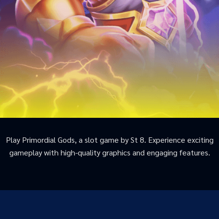
Play Primordial Gods, a slot game by St 8. Experience exciting
gameplay with high-quality graphics and engaging features.