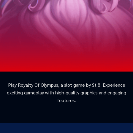
Play Royalty Of Olympus, a slot game by St 8. Experience
exciting gameplay with high-quality graphics and engaging
features.