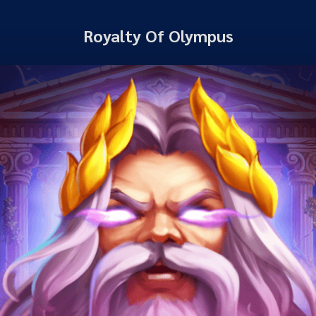
Royalty Of Olympus