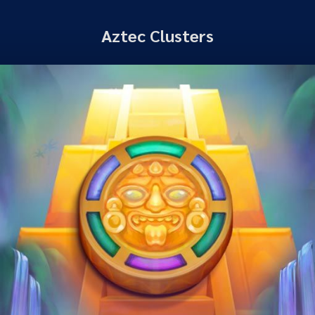
Aztec Clusters