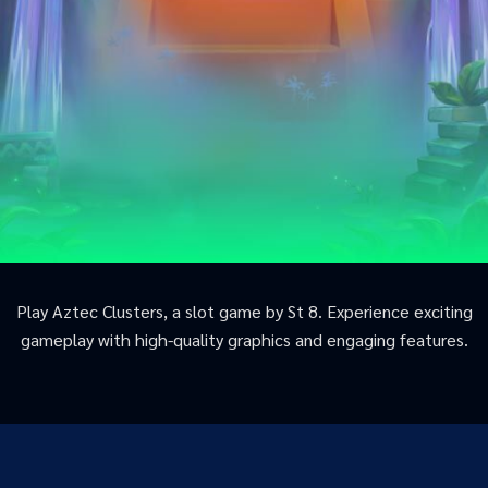
Play Aztec Clusters, a slot game by St 8. Experience exciting
gameplay with high-quality graphics and engaging features.