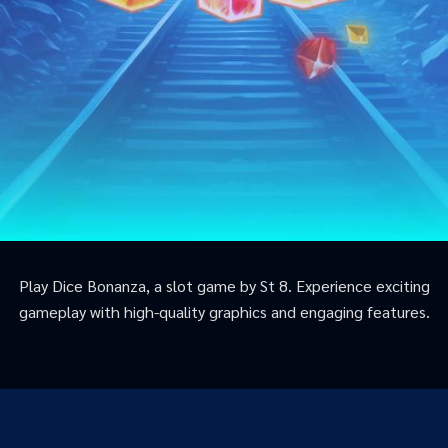
Play Dice Bonanza, a slot game by St 8. Experience exciting
gameplay with high-quality graphics and engaging features.