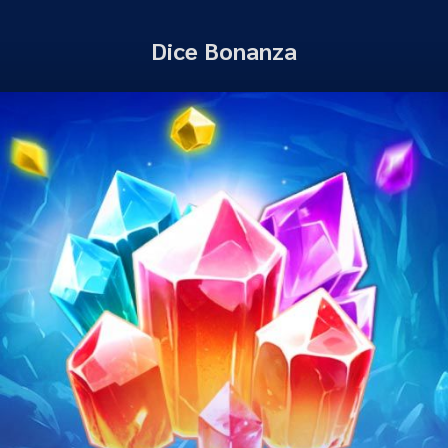
Dice Bonanza