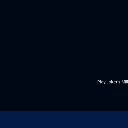
Play Joker's Mi