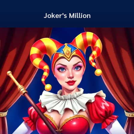
Joker's Million