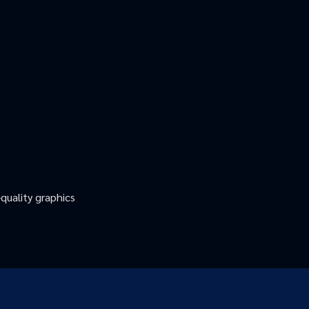
quality graphics