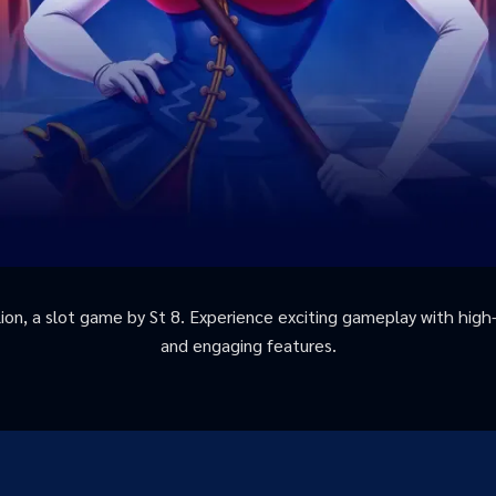
llion, a slot game by St 8. Experience exciting gameplay with high-
and engaging features.