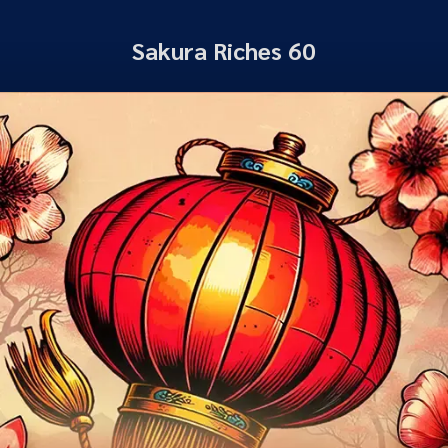
Sakura Riches 60