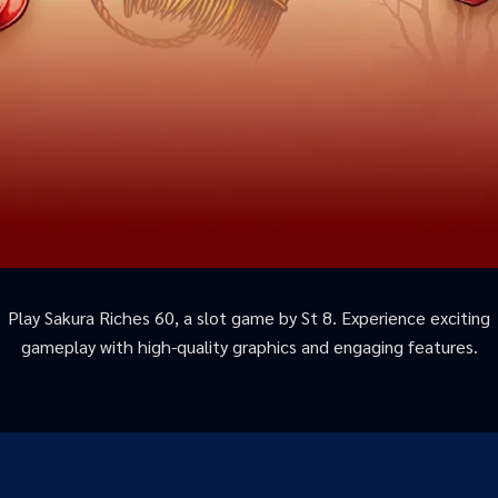
Play Sakura Riches 60, a slot game by St 8. Experience exciting
gameplay with high-quality graphics and engaging features.