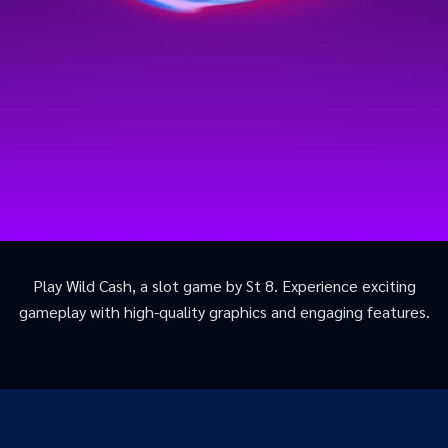
Play Wild Cash, a slot game by St 8. Experience exciting
gameplay with high-quality graphics and engaging features.