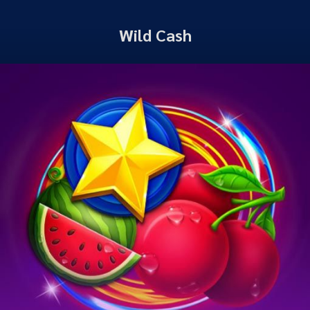
Wild Cash