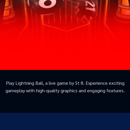
Play Lightning Ball, a live game by St 8. Experience exciting
gameplay with high-quality graphics and engaging features.