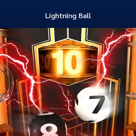
Lightning Ball