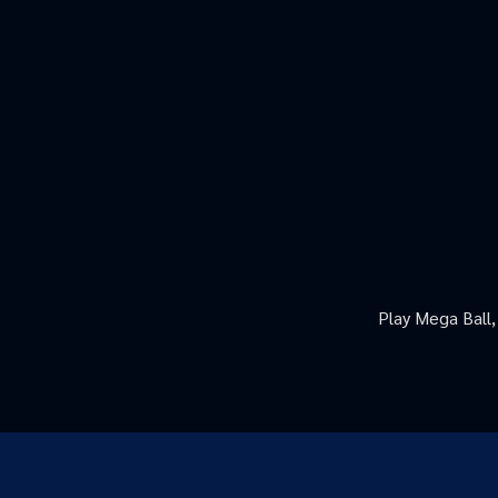
Play Mega Ball,