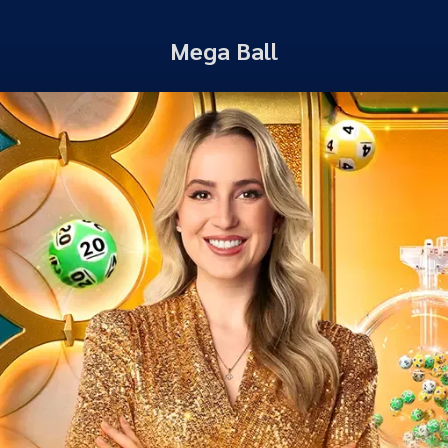
Mega Ball