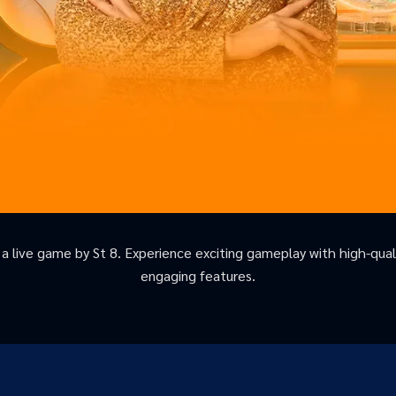
 a live game by St 8. Experience exciting gameplay with high-qual
engaging features.