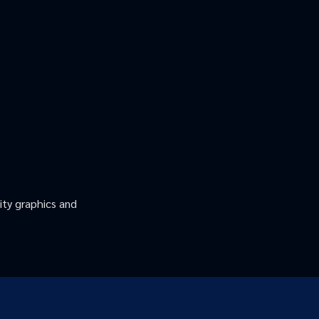
ity graphics and