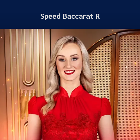
Speed Baccarat R