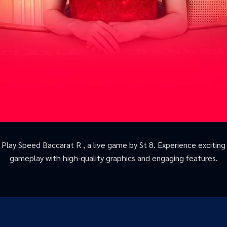
Play Speed Baccarat R , a live game by St 8. Experience exciting
gameplay with high-quality graphics and engaging features.