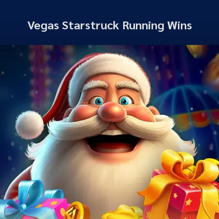
Vegas Starstruck Running Wins