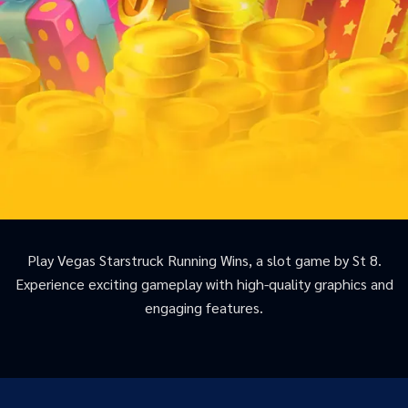
Play Vegas Starstruck Running Wins, a slot game by St 8.
Experience exciting gameplay with high-quality graphics and
engaging features.