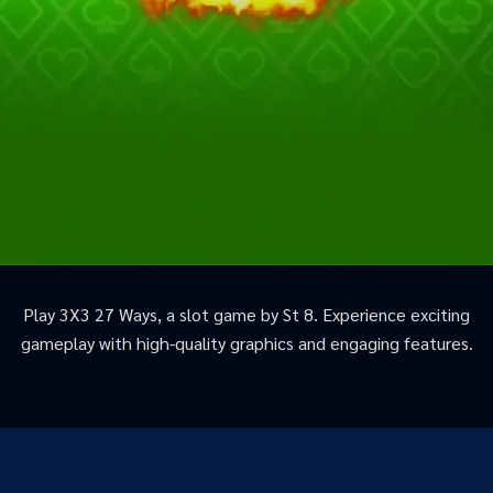
Play 3X3 27 Ways, a slot game by St 8. Experience exciting
gameplay with high-quality graphics and engaging features.