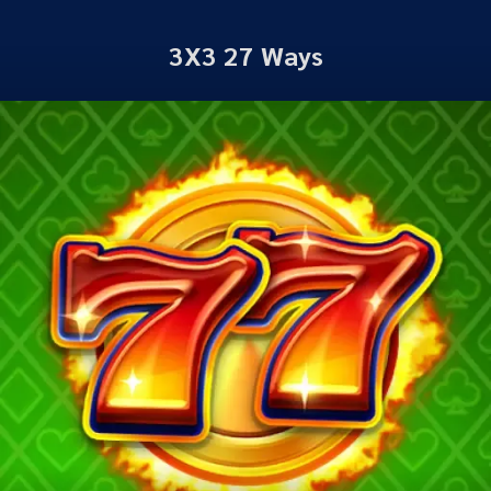
3X3 27 Ways