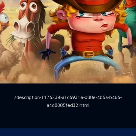
/description-1176234-a1c6931e-b88e-4b5a-b466-
a4d8085fed32.html