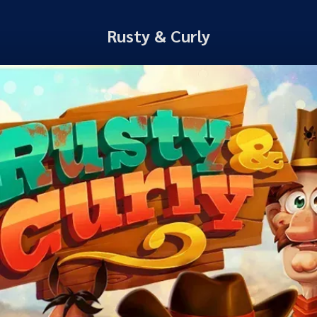
Rusty & Curly