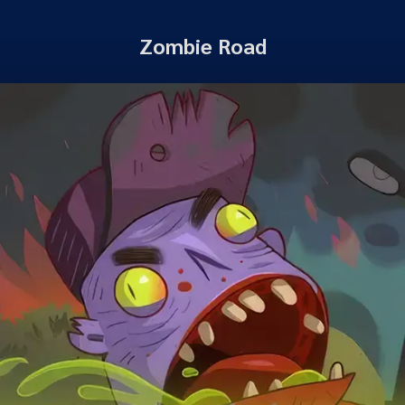
Zombie Road