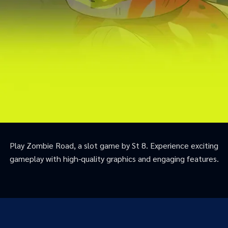
Play Zombie Road, a slot game by St 8. Experience exciting
gameplay with high-quality graphics and engaging features.