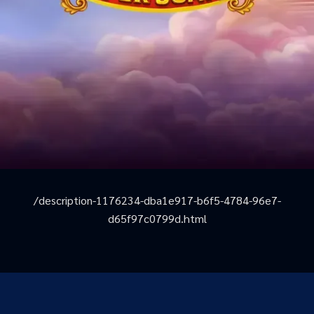
/description-1176234-dba1e917-b6f5-4784-96e7-
d65f97c0799d.html