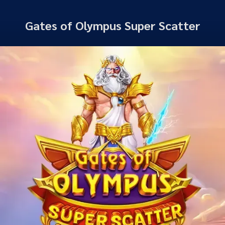
Gates of Olympus Super Scatter