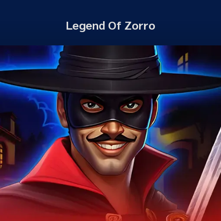
Legend Of Zorro