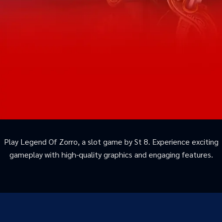
Play Legend Of Zorro, a slot game by St 8. Experience exciting
gameplay with high-quality graphics and engaging features.