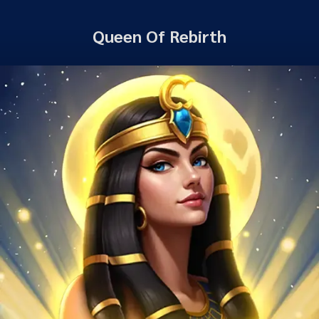
Queen Of Rebirth