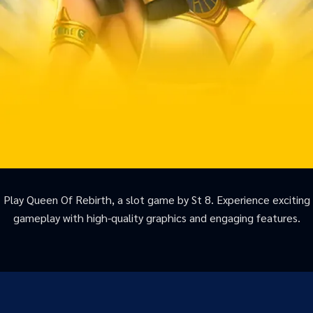
Play Queen Of Rebirth, a slot game by St 8. Experience exciting
gameplay with high-quality graphics and engaging features.