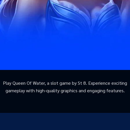
Play Queen Of Water, a slot game by St 8. Experience exciting
gameplay with high-quality graphics and engaging features.