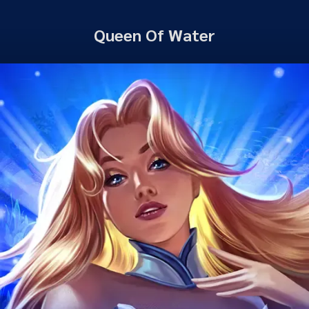
Queen Of Water