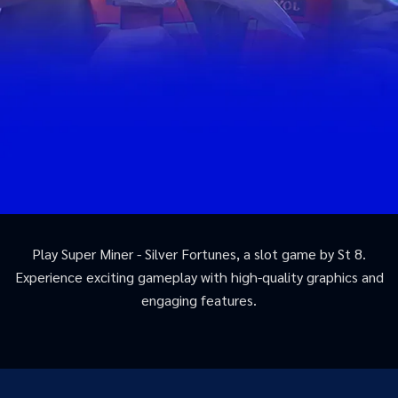
Play Super Miner - Silver Fortunes, a slot game by St 8.
Experience exciting gameplay with high-quality graphics and
engaging features.