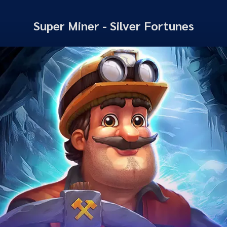
Super Miner - Silver Fortunes