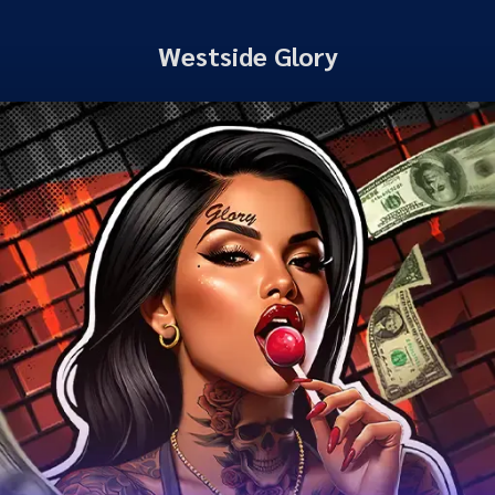
Westside Glory