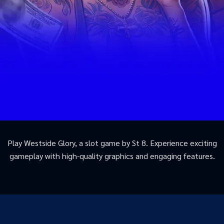
Play Westside Glory, a slot game by St 8. Experience exciting
gameplay with high-quality graphics and engaging features.