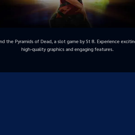
and the Pyramids of Dead, a slot game by St 8. Experience exciti
high-quality graphics and engaging features.