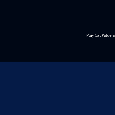
Play Cat Wilde 