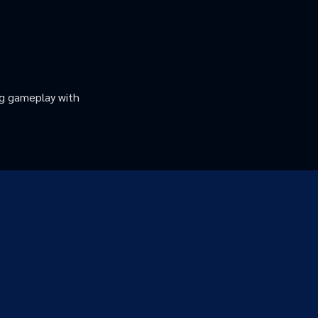
ng gameplay with