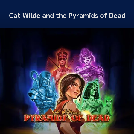
Cat Wilde and the Pyramids of Dead