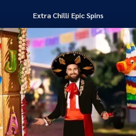
Extra Chilli Epic Spins