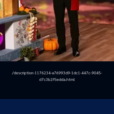
/description-1176234-a76993d9-1dc1-447c-9045-
d7c3b2f5edda.html