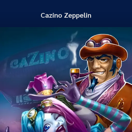
Cazino Zeppelin