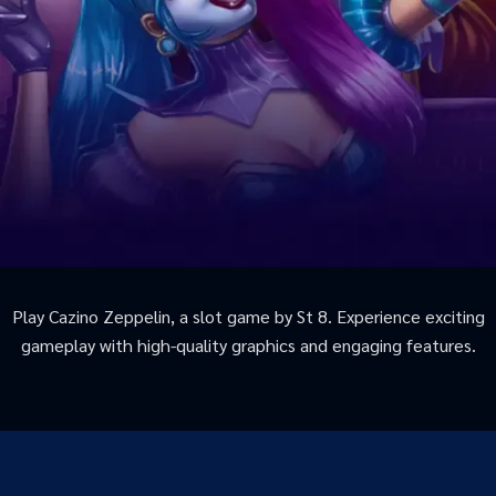
Play Cazino Zeppelin, a slot game by St 8. Experience exciting
gameplay with high-quality graphics and engaging features.