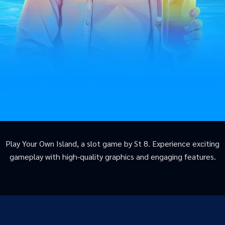
Play Your Own Island, a slot game by St 8. Experience exciting
gameplay with high-quality graphics and engaging features.