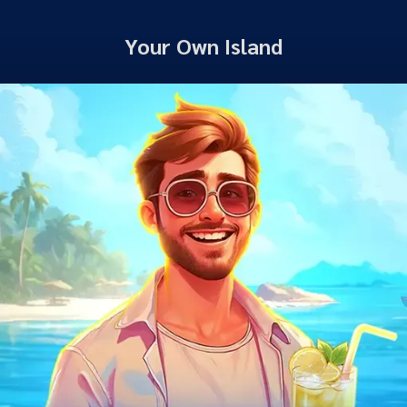
Your Own Island